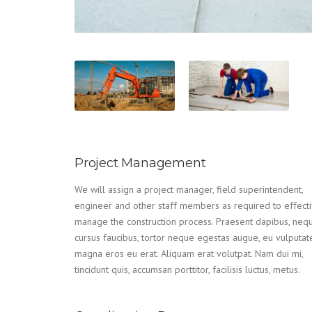
Project Management
We will assign a project manager, field superintendent,
engineer and other staff members as required to effecti
manage the construction process. Praesent dapibus, neq
cursus faucibus, tortor neque egestas augue, eu vulputat
magna eros eu erat. Aliquam erat volutpat. Nam dui mi,
tincidunt quis, accumsan porttitor, facilisis luctus, metus.