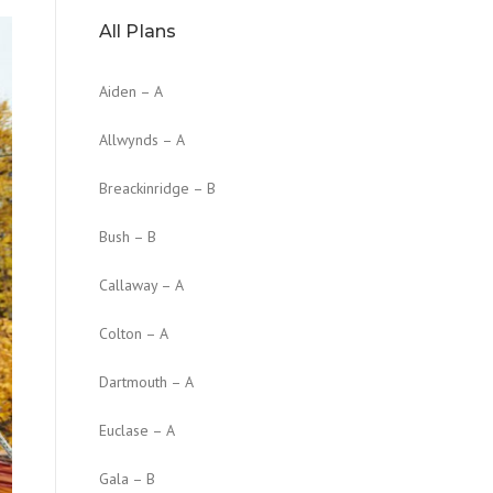
All Plans
Aiden – A
Allwynds – A
Breackinridge – B
Bush – B
Callaway – A
Colton – A
Dartmouth – A
Euclase – A
Gala – B