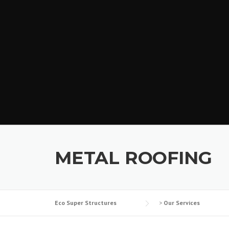
METAL ROOFING
Eco Super Structures
>
Our Services