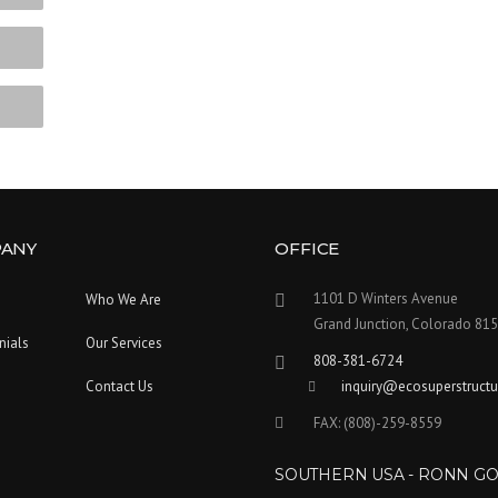
ANY
OFFICE
1101 D Winters Avenue
Who We Are
Grand Junction, Colorado 81
nials
Our Services
808-381-6724
Contact Us
inquiry@ecosuperstruct
FAX: (808)-259-8559
SOUTHERN USA - RONN G