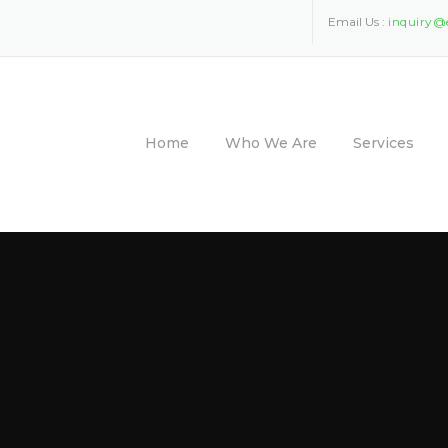
Email Us :
inquiry@
Home
Who We Are
Services