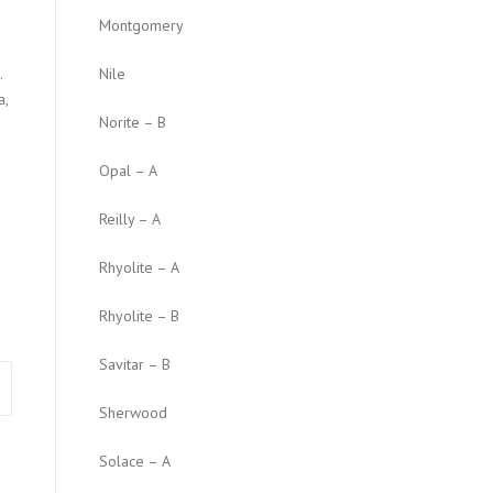
Montgomery
.
Nile
a,
Norite – B
Opal – A
Reilly – A
Rhyolite – A
Rhyolite – B
Savitar – B
Sherwood
Solace – A