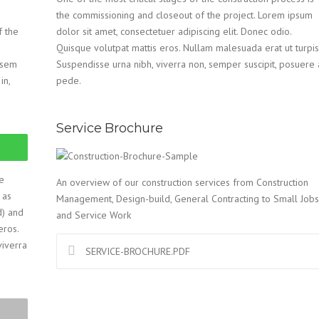
the commissioning and closeout of the project. Lorem ipsum
f the
dolor sit amet, consectetuer adipiscing elit. Donec odio.
Quisque volutpat mattis eros. Nullam malesuada erat ut turpis
n sem
Suspendisse urna nibh, viverra non, semper suscipit, posuere 
in,
pede.
Service Brochure
e
An overview of our construction services from Construction
 as
Management, Design-build, General Contracting to Small Jobs
d) and
and Service Work
eros.
viverra
SERVICE-BROCHURE.PDF