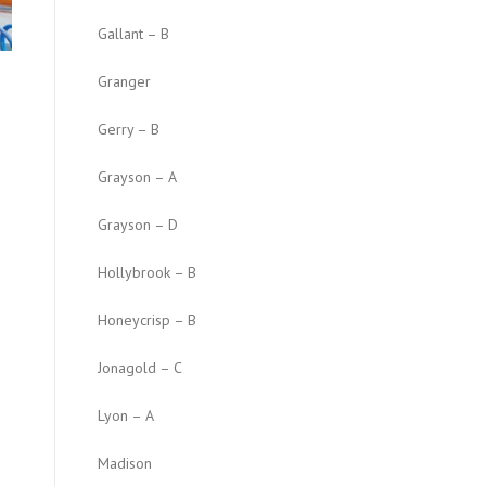
Gallant – B
Granger
Gerry – B
Grayson – A
Grayson – D
Hollybrook – B
Honeycrisp – B
Jonagold – C
Lyon – A
Madison