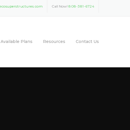
ecosuperstructures.com
Call Now!
808-381-6724
Available Plans
Resources
Contact Us