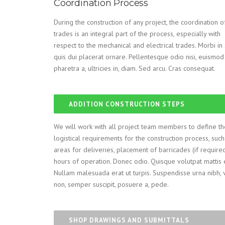
Coordination Process
During the construction of any project, the coordination o
trades is an integral part of the process, especially with
respect to the mechanical and electrical trades. Morbi i
quis dui placerat ornare. Pellentesque odio nisi, euismod 
pharetra a, ultricies in, diam. Sed arcu. Cras consequat.
ADDITION CONSTRUCTION STEPS
We will work with all project team members to define th
logistical requirements for the construction process, such
areas for deliveries, placement of barricades (if require
hours of operation. Donec odio. Quisque volutpat mattis 
Nullam malesuada erat ut turpis. Suspendisse urna nibh, 
non, semper suscipit, posuere a, pede.
SHOP DRAWINGS AND SUBMITTALS