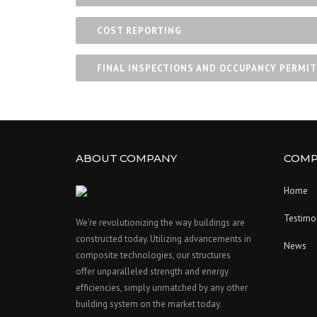
COST REPORTING
FINAL INSPECTIONS AND OCCUPANCY PERMIT
ABOUT COMPANY
COMP
Home
Testimo
We’re revolutionizing the way buildings are
constructed today. Utilizing advancements in
News
composite technologies, our structures
offer unparalleled strength and energy
efficiencies, simply unmatched by any other
building system on the market today.