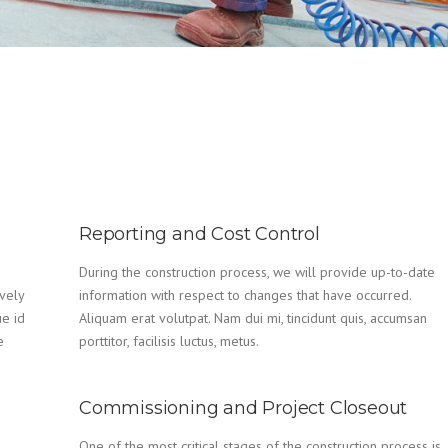
Reporting and Cost Control
During the construction process, we will provide up-to-date
vely
information with respect to changes that have occurred.
ue id
Aliquam erat volutpat. Nam dui mi, tincidunt quis, accumsan
e
porttitor, facilisis luctus, metus.
Commissioning and Project Closeout
One of the most critical stages of the construction process is