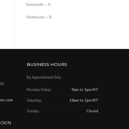
Sunnyside – A
Viewhouse – B
BUSINESS HOURS
By Appointment Only
505
Monday-Friday:
9am to 5pm MT
ures.com
Saturday:
10am to 2pm MT
Sunday:
Closed
OOKIN