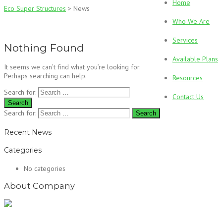
Home
Eco Super Structures
>
News
Who We Are
Services
Nothing Found
Available Plans
It seems we can’t find what you’re looking for.
Perhaps searching can help.
Resources
Search for:
Contact Us
Search for:
Recent News
Categories
No categories
About Company