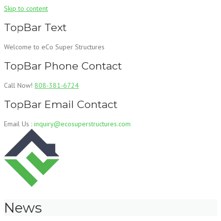
Skip to content
TopBar Text
Welcome to eCo Super Structures
TopBar Phone Contact
Call Now!
808-381-6724
TopBar Email Contact
Email Us :
inquiry@ecosuperstructures.com
News