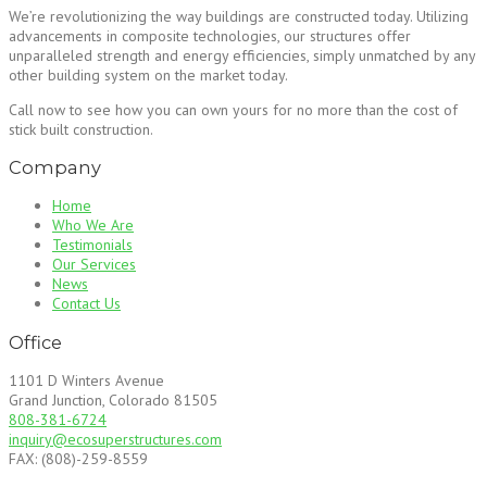
We’re revolutionizing the way buildings are constructed today. Utilizing
advancements in composite technologies, our structures offer
unparalleled strength and energy efficiencies, simply unmatched by any
other building system on the market today.
Call now to see how you can own yours for no more than the cost of
stick built construction.
Company
Home
Who We Are
Testimonials
Our Services
News
Contact Us
Office
1101 D Winters Avenue
Grand Junction, Colorado 81505
808-381-6724
inquiry@ecosuperstructures.com
FAX: (808)-259-8559