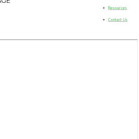
AGE
Resources
Contact Us