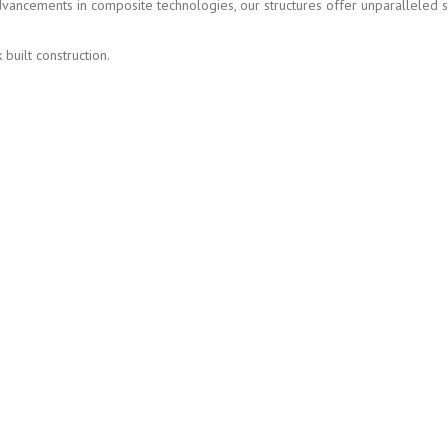
advancements in composite technologies, our structures offer unparalleled 
built construction.