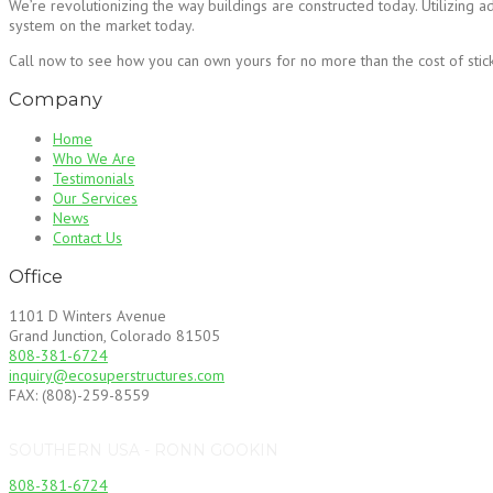
We’re revolutionizing the way buildings are constructed today. Utilizing 
system on the market today.
Call now to see how you can own yours for no more than the cost of stick 
Company
Home
Who We Are
Testimonials
Our Services
News
Contact Us
Office
1101 D Winters Avenue
Grand Junction, Colorado 81505
808-381-6724
inquiry@ecosuperstructures.com
FAX: (808)-259-8559
SOUTHERN USA - RONN GOOKIN
808-381-6724