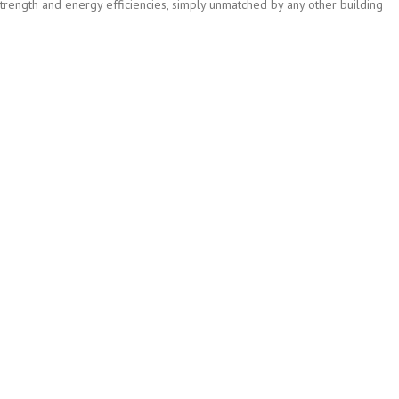
strength and energy efficiencies, simply unmatched by any other building