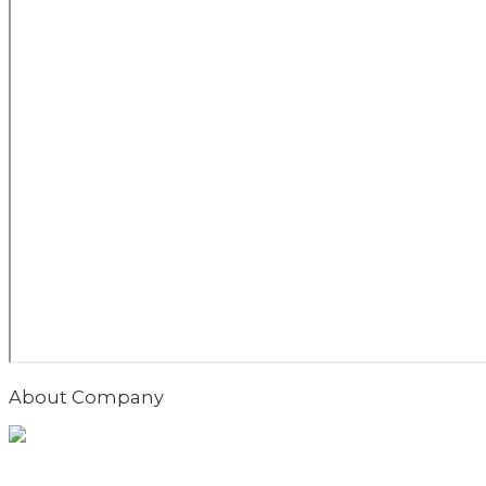
About Company