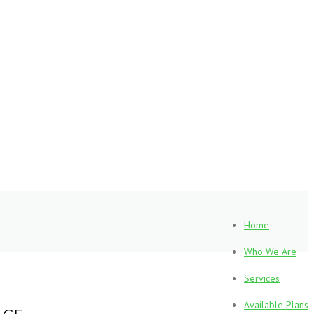
Home
Who We Are
Services
Available Plans