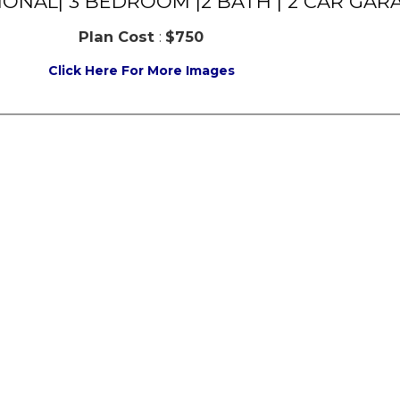
TIONAL| 3 BEDROOM |2 BATH | 2 CAR GAR
Plan Cost
:
$750
Click Here For More Images