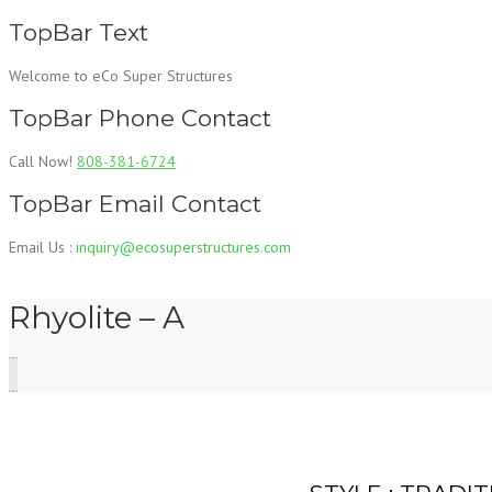
Skip
TopBar Text
to
content
Welcome to eCo Super Structures
TopBar Phone Contact
Call Now!
808-381-6724
TopBar Email Contact
Email Us :
inquiry@ecosuperstructures.com
Rhyolite – A