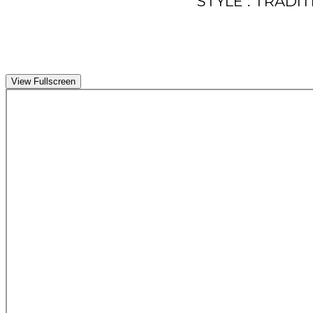
STYLE : TRADI
View Fullscreen