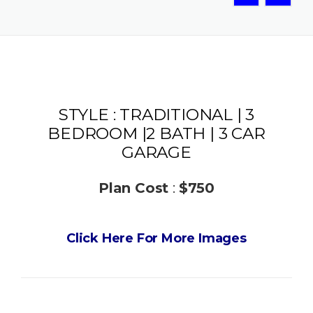
STYLE : TRADITIONAL | 3
BEDROOM |2 BATH | 3 CAR
GARAGE
Plan Cost
:
$750
Click Here For More Images