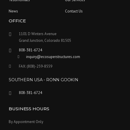
News
Contact Us
OFFICE
1101 D Winters Avenue
Grand Junction, Colorado 81505
808-381-6724
inquiry@ecosuperstructures.com
FAX: (808)-259-8559
SOUTHERN USA - RONN GOOKIN
808-381-6724
BUSINESS HOURS
By Appointment Only