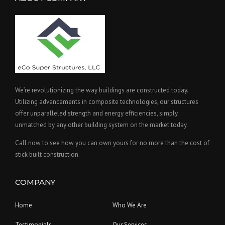
We’re revolutionizing the way buildings are constructed today.
Utilizing advancements in composite technologies, our structures
offer unparalleled strength and energy efficiencies, simply
unmatched by any other building system on the market today.
Call now to see how you can own yours for no more than the cost of
stick built construction.
COMPANY
Home
Who We Are
Testimonials
Our Services