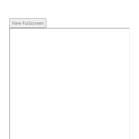
View Fullscreen