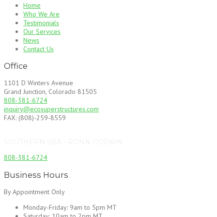
Home
Who We Are
Testimonials
Our Services
News
Contact Us
Office
1101 D Winters Avenue
Grand Junction, Colorado 81505
808-381-6724
inquiry@ecosuperstructures.com
FAX: (808)-259-8559
SOUTHERN USA - RONN GOOKIN
808-381-6724
Business Hours
By Appointment Only
Monday-Friday:
9am to 5pm MT
Saturday:
10am to 2pm MT