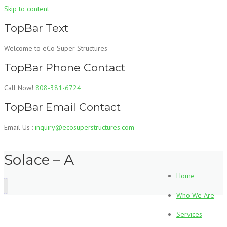
Skip to content
TopBar Text
Welcome to eCo Super Structures
TopBar Phone Contact
Call Now!
808-381-6724
TopBar Email Contact
Email Us :
inquiry@ecosuperstructures.com
Solace – A
Home
Who We Are
Services