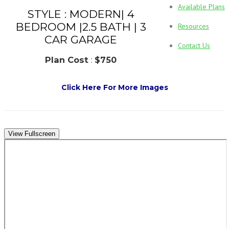
Available Plans
STYLE : MODERN| 4
BEDROOM |2.5 BATH | 3
Resources
CAR GARAGE
Contact Us
Plan Cost
:
$750
Click Here For More Images
View Fullscreen