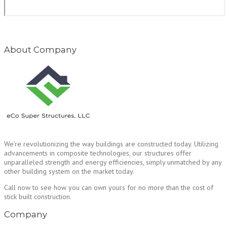
About Company
We’re revolutionizing the way buildings are constructed today. Utilizing
advancements in composite technologies, our structures offer
unparalleled strength and energy efficiencies, simply unmatched by any
other building system on the market today.
Call now to see how you can own yours for no more than the cost of
stick built construction.
Company