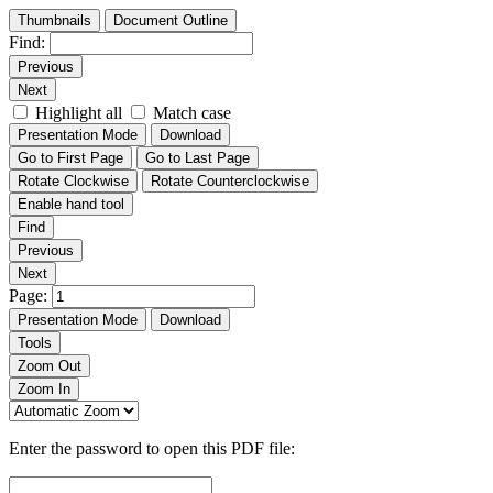
Thumbnails
Document Outline
Find:
Previous
Next
Highlight all
Match case
Presentation Mode
Download
Go to First Page
Go to Last Page
Rotate Clockwise
Rotate Counterclockwise
Enable hand tool
Find
Previous
Next
Page:
Presentation Mode
Download
Tools
Zoom Out
Zoom In
Enter the password to open this PDF file: