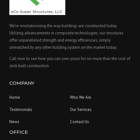
We’re revolutionizing the way buildings are constructed today.
Utilizing advancements in composite technologies, our structures
offer unparalleled strength and energy efficiencies, simply
unmatched by any other building system on the market today.
Call now to see how you can own yours for no more than the cost of
stick built construction.
COMPANY
Home
Who We Are
Testimonials
Our Services
News
Contact Us
OFFICE