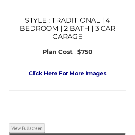
STYLE : TRADITIONAL | 4
BEDROOM | 2 BATH | 3 CAR
GARAGE
Plan Cost
:
$750
Click Here For More Images
View Fullscreen