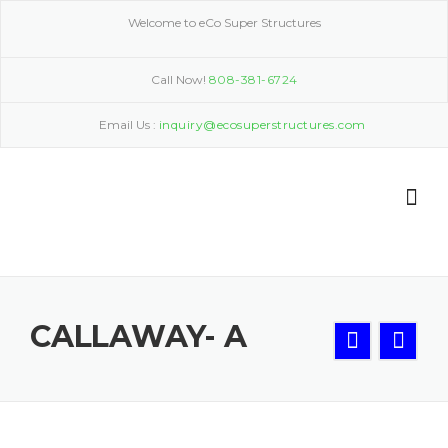
Skip
Welcome to eCo Super Structures
to
content
Call Now!
808-381-6724
Email Us :
inquiry@ecosuperstructures.com
CALLAWAY- A