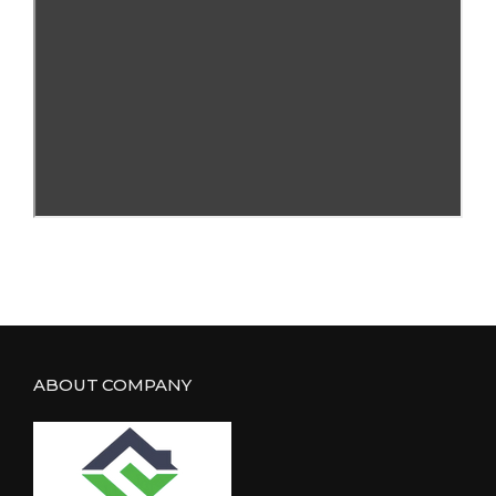
ABOUT COMPANY