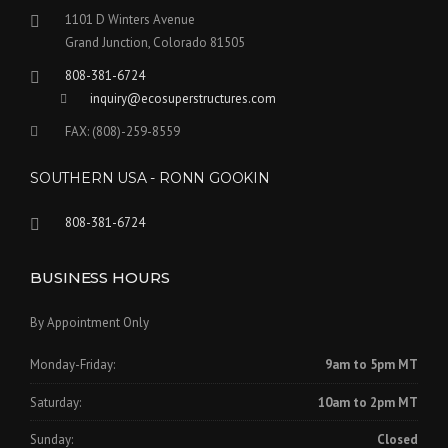
1101 D Winters Avenue
Grand Junction, Colorado 81505
808-381-6724
inquiry@ecosuperstructures.com
FAX: (808)-259-8559
SOUTHERN USA - RONN GOOKIN
808-381-6724
BUSINESS HOURS
By Appointment Only
Monday-Friday:
9am to 5pm MT
Saturday:
10am to 2pm MT
Sunday:
Closed